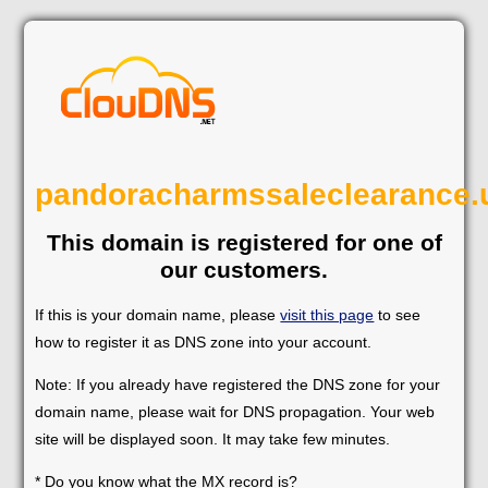
pandoracharmssaleclearance.
This domain is registered for one of
our customers.
If this is your domain name, please
visit this page
to see
how to register it as DNS zone into your account.
Note: If you already have registered the DNS zone for your
domain name, please wait for DNS propagation. Your web
site will be displayed soon. It may take few minutes.
* Do you know what the MX record is?