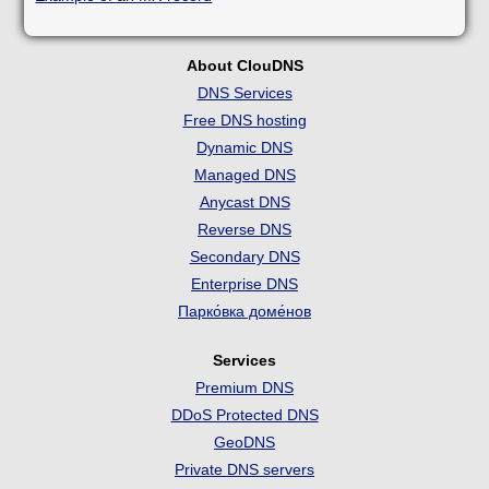
About ClouDNS
DNS Services
Free DNS hosting
Dynamic DNS
Managed DNS
Anycast DNS
Reverse DNS
Secondary DNS
Enterprise DNS
Парко́вка доме́нов
Services
Premium DNS
DDoS Protected DNS
GeoDNS
Private DNS servers