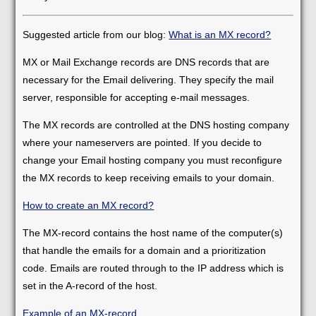
Suggested article from our blog:
What is an MX record?
MX or Mail Exchange records are DNS records that are
necessary for the Email delivering. They specify the mail
server, responsible for accepting e-mail messages.
The MX records are controlled at the DNS hosting company
where your nameservers are pointed. If you decide to
change your Email hosting company you must reconfigure
the MX records to keep receiving emails to your domain.
How to create an MX record?
The MX-record contains the host name of the computer(s)
that handle the emails for a domain and a prioritization
code. Emails are routed through to the IP address which is
set in the A-record of the host.
Example of an MX-record